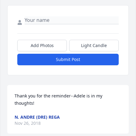
Add Photos
Light Candle
Submit Post
Thank you for the reminder--Adele is in my 
thoughts!
N. ANDRE (DRE) REGA
Nov 26, 2018