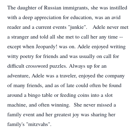
The daughter of Russian immigrants, she was instilled
with a deep appreciation for education, was an avid
reader and a current events "junkie". Adele never met
a stranger and told all she met to call her any time --
except when Jeopardy! was on. Adele enjoyed writing
witty poetry for friends and was usually on call for
difficult crossword puzzles. Always up for an
adventure, Adele was a traveler, enjoyed the company
of many friends, and as of late could often be found
around a bingo table or feeding coins into a slot
machine, and often winning. She never missed a
family event and her greatest joy was sharing her
family's "mitzvahs".