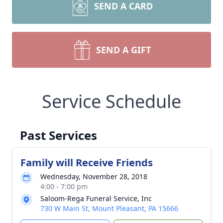
SEND A CARD
SEND A GIFT
Service Schedule
Past Services
Family will Receive Friends
Wednesday, November 28, 2018
4:00 - 7:00 pm
Saloom-Rega Funeral Service, Inc
730 W Main St, Mount Pleasant, PA 15666