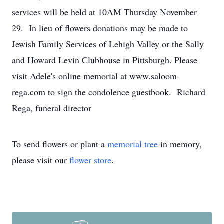
services will be held at 10AM Thursday November
29. In lieu of flowers donations may be made to
Jewish Family Services of Lehigh Valley or the Sally
and Howard Levin Clubhouse in Pittsburgh. Please
visit Adele's online memorial at www.saloom-
rega.com to sign the condolence guestbook. Richard
Rega, funeral director
To send flowers or plant a
memorial tree
in memory,
please visit our
flower store
.