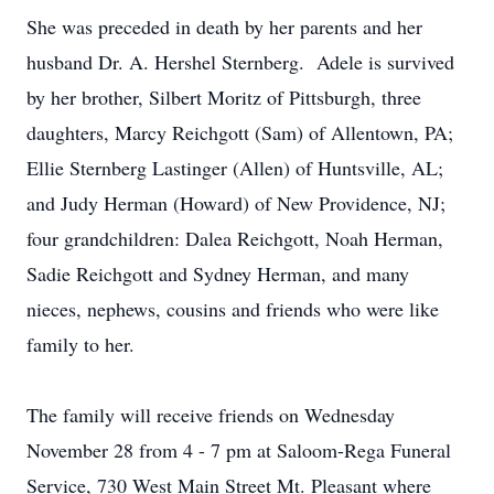
She was preceded in death by her parents and her
husband Dr. A. Hershel Sternberg. Adele is survived
by her brother, Silbert Moritz of Pittsburgh, three
daughters, Marcy Reichgott (Sam) of Allentown, PA;
Ellie Sternberg Lastinger (Allen) of Huntsville, AL;
and Judy Herman (Howard) of New Providence, NJ;
four grandchildren: Dalea Reichgott, Noah Herman,
Sadie Reichgott and Sydney Herman, and many
nieces, nephews, cousins and friends who were like
family to her.
The family will receive friends on Wednesday
November 28 from 4 - 7 pm at Saloom-Rega Funeral
Service, 730 West Main Street Mt. Pleasant where