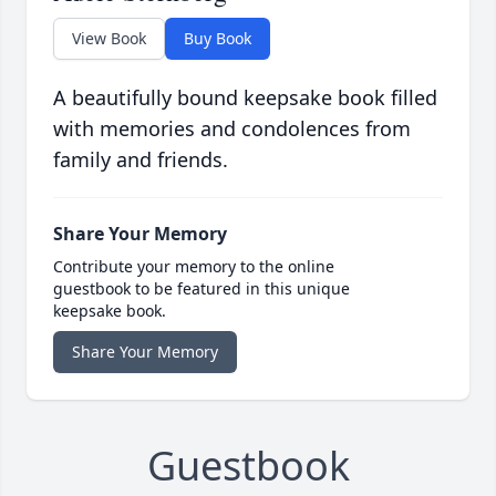
View Book
Buy Book
A beautifully bound keepsake book filled
with memories and condolences from
family and friends.
Share Your Memory
Contribute your memory to the online
guestbook to be featured in this unique
keepsake book.
Share Your Memory
Guestbook