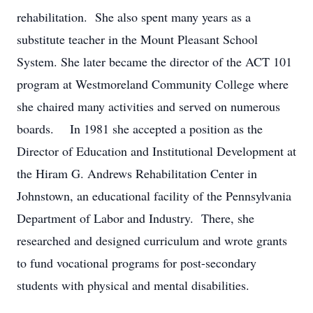
rehabilitation. She also spent many years as a
substitute teacher in the Mount Pleasant School
System. She later became the director of the ACT 101
program at Westmoreland Community College where
she chaired many activities and served on numerous
boards. In 1981 she accepted a position as the
Director of Education and Institutional Development at
the Hiram G. Andrews Rehabilitation Center in
Johnstown, an educational facility of the Pennsylvania
Department of Labor and Industry. There, she
researched and designed curriculum and wrote grants
to fund vocational programs for post-secondary
students with physical and mental disabilities.