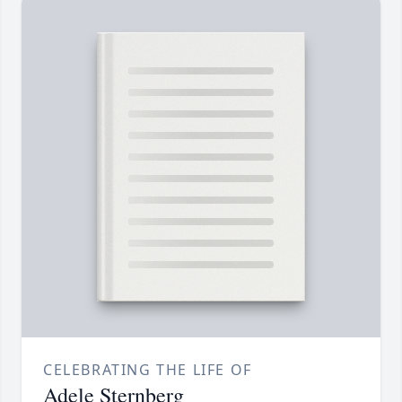
CELEBRATING THE LIFE OF
Adele Sternberg