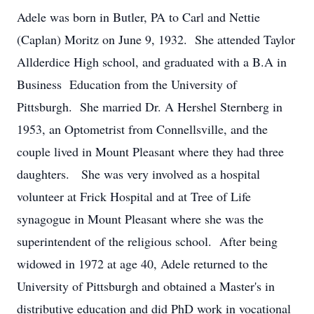
Adele was born in Butler, PA to Carl and Nettie
(Caplan) Moritz on June 9, 1932. She attended Taylor
Allderdice High school, and graduated with a B.A in
Business Education from the University of
Pittsburgh. She married Dr. A Hershel Sternberg in
1953, an Optometrist from Connellsville, and the
couple lived in Mount Pleasant where they had three
daughters. She was very involved as a hospital
volunteer at Frick Hospital and at Tree of Life
synagogue in Mount Pleasant where she was the
superintendent of the religious school. After being
widowed in 1972 at age 40, Adele returned to the
University of Pittsburgh and obtained a Master's in
distributive education and did PhD work in vocational