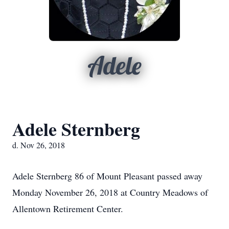
Adele
Adele Sternberg
d. Nov 26, 2018
Adele Sternberg 86 of Mount Pleasant passed away
Monday November 26, 2018 at Country Meadows of
Allentown Retirement Center.