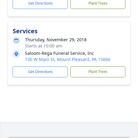
Get Directions
Plant Trees
Services
Thursday, November 29, 2018
Starts at 10:00 am
Saloom-Rega Funeral Service, Inc
730 W Main St, Mount Pleasant, PA 15666
Get Directions
Plant Trees