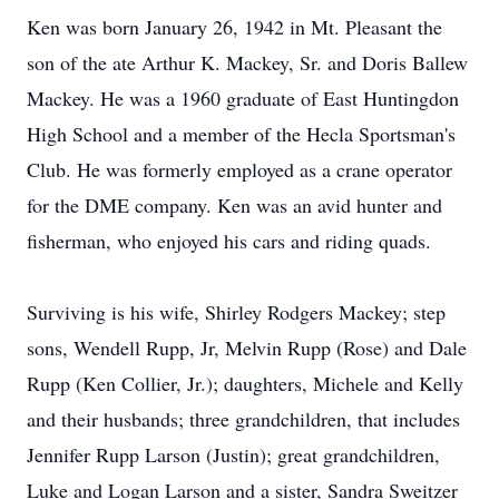
Ken was born January 26, 1942 in Mt. Pleasant the
son of the ate Arthur K. Mackey, Sr. and Doris Ballew
Mackey. He was a 1960 graduate of East Huntingdon
High School and a member of the Hecla Sportsman's
Club. He was formerly employed as a crane operator
for the DME company. Ken was an avid hunter and
fisherman, who enjoyed his cars and riding quads.
Surviving is his wife, Shirley Rodgers Mackey; step
sons, Wendell Rupp, Jr, Melvin Rupp (Rose) and Dale
Rupp (Ken Collier, Jr.); daughters, Michele and Kelly
and their husbands; three grandchildren, that includes
Jennifer Rupp Larson (Justin); great grandchildren,
Luke and Logan Larson and a sister, Sandra Sweitzer