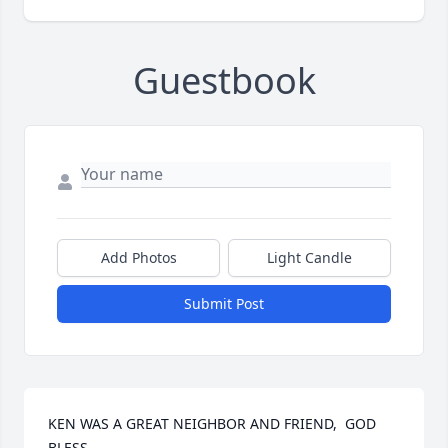
Guestbook
Add Photos
Light Candle
Submit Post
KEN WAS A GREAT NEIGHBOR AND FRIEND,  GOD 
BLESS