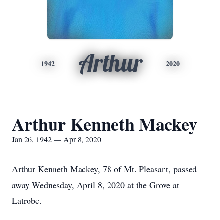
Arthur
1942
2020
Arthur Kenneth Mackey
Jan 26, 1942 — Apr 8, 2020
Arthur Kenneth Mackey, 78 of Mt. Pleasant, passed
away Wednesday, April 8, 2020 at the Grove at
Latrobe.