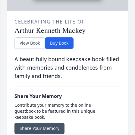
CELEBRATING THE LIFE OF
Arthur Kenneth Mackey
View Book
Buy Book
A beautifully bound keepsake book filled
with memories and condolences from
family and friends.
Share Your Memory
Contribute your memory to the online
guestbook to be featured in this unique
keepsake book.
Share Your Memory