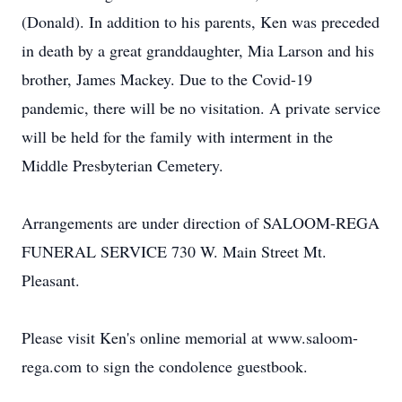
(Donald). In addition to his parents, Ken was preceded
in death by a great granddaughter, Mia Larson and his
brother, James Mackey. Due to the Covid-19
pandemic, there will be no visitation. A private service
will be held for the family with interment in the
Middle Presbyterian Cemetery.
Arrangements are under direction of SALOOM-REGA
FUNERAL SERVICE 730 W. Main Street Mt.
Pleasant.
Please visit Ken's online memorial at www.saloom-
rega.com to sign the condolence guestbook.