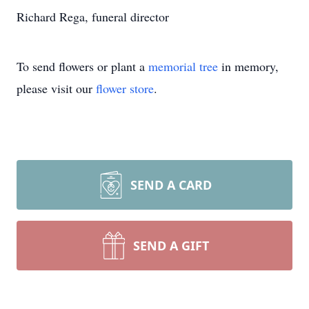
Richard Rega, funeral director
To send flowers or plant a
memorial tree
in memory,
please visit our
flower store
.
SEND A CARD
SEND A GIFT