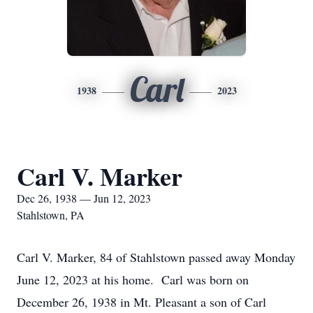
Carl
1938
2023
Carl V. Marker
Dec 26, 1938 — Jun 12, 2023
Stahlstown, PA
Carl V. Marker, 84 of Stahlstown passed away Monday
June 12, 2023 at his home. Carl was born on
December 26, 1938 in Mt. Pleasant a son of Carl