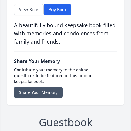
View Book
Buy Book
A beautifully bound keepsake book filled
with memories and condolences from
family and friends.
Share Your Memory
Contribute your memory to the online
guestbook to be featured in this unique
keepsake book.
Share Your Memory
Guestbook