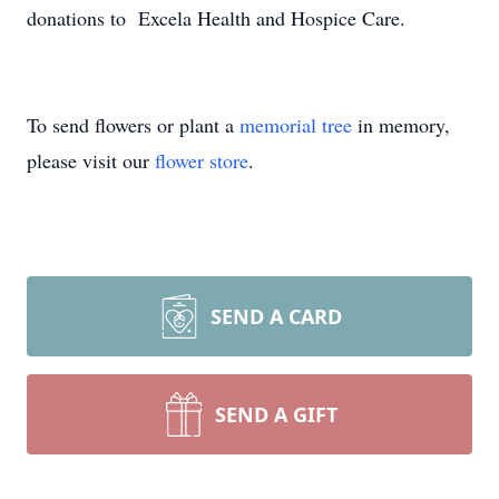
donations to Excela Health and Hospice Care.
To send flowers or plant a
memorial tree
in memory,
please visit our
flower store
.
SEND A CARD
SEND A GIFT