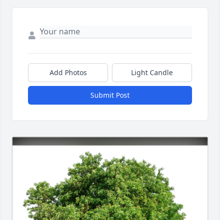
Add Photos
Light Candle
Submit Post