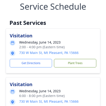
Service Schedule
Past Services
Visitation
Wednesday, June 14, 2023
2:00 - 4:00 pm (Eastern time)
730 W Main St, Mt Pleasant, PA 15666
Get Directions
Plant Trees
Visitation
Wednesday, June 14, 2023
6:00 - 8:00 pm (Eastern time)
730 W Main St, Mt Pleasant, PA 15666