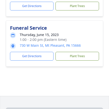
Get Directions
Plant Trees
Funeral Service
Thursday, June 15, 2023
1:00 - 2:00 pm (Eastern time)
730 W Main St, Mt Pleasant, PA 15666
Get Directions
Plant Trees