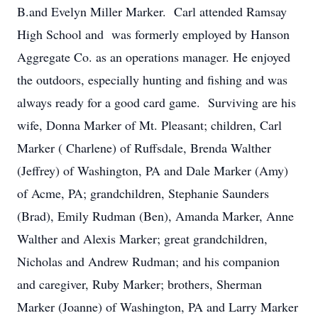
B.and Evelyn Miller Marker. Carl attended Ramsay
High School and was formerly employed by Hanson
Aggregate Co. as an operations manager. He enjoyed
the outdoors, especially hunting and fishing and was
always ready for a good card game. Surviving are his
wife, Donna Marker of Mt. Pleasant; children, Carl
Marker ( Charlene) of Ruffsdale, Brenda Walther
(Jeffrey) of Washington, PA and Dale Marker (Amy)
of Acme, PA; grandchildren, Stephanie Saunders
(Brad), Emily Rudman (Ben), Amanda Marker, Anne
Walther and Alexis Marker; great grandchildren,
Nicholas and Andrew Rudman; and his companion
and caregiver, Ruby Marker; brothers, Sherman
Marker (Joanne) of Washington, PA and Larry Marker