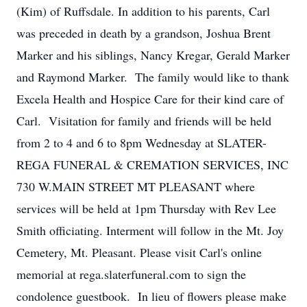
(Kim) of Ruffsdale. In addition to his parents, Carl
was preceded in death by a grandson, Joshua Brent
Marker and his siblings, Nancy Kregar, Gerald Marker
and Raymond Marker. The family would like to thank
Excela Health and Hospice Care for their kind care of
Carl. Visitation for family and friends will be held
from 2 to 4 and 6 to 8pm Wednesday at SLATER-
REGA FUNERAL & CREMATION SERVICES, INC
730 W.MAIN STREET MT PLEASANT where
services will be held at 1pm Thursday with Rev Lee
Smith officiating. Interment will follow in the Mt. Joy
Cemetery, Mt. Pleasant. Please visit Carl's online
memorial at rega.slaterfuneral.com to sign the
condolence guestbook. In lieu of flowers please make