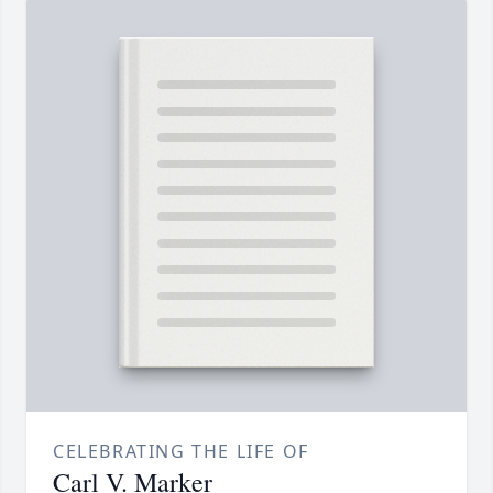
CELEBRATING THE LIFE OF
Carl V. Marker