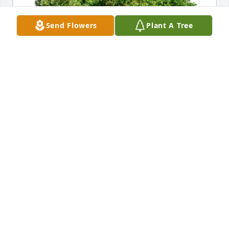
Send Flowers
Plant A Tree
Your ITR LLC family has purchased Eco-Friendly 
Memorial Trees for Carl Marker
YOUR ITR LLC FAMILY
Jun 16, 2023