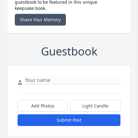
guestbook to be featured in this unique
keepsake book.
Share Your Memory
Guestbook
Add Photos
Light Candle
Submit Post