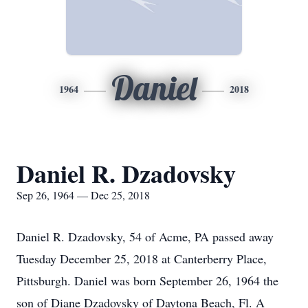
Daniel
1964
2018
Daniel R. Dzadovsky
Sep 26, 1964 — Dec 25, 2018
Daniel R. Dzadovsky, 54 of Acme, PA passed away
Tuesday December 25, 2018 at Canterberry Place,
Pittsburgh. Daniel was born September 26, 1964 the
son of Diane Dzadovsky of Daytona Beach, Fl. A