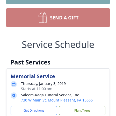
SEND A GIFT
Service Schedule
Past Services
Memorial Service
Thursday, January 3, 2019
Starts at 11:00 am
Saloom-Rega Funeral Service, Inc
730 W Main St, Mount Pleasant, PA 15666
Get Directions
Plant Trees