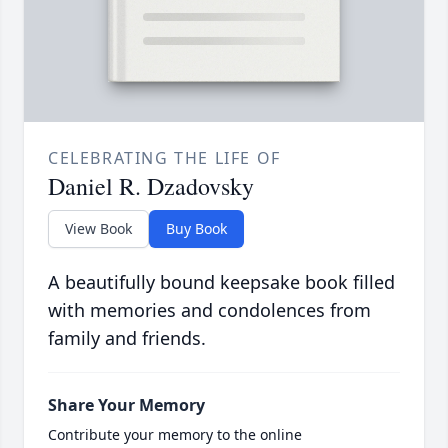
CELEBRATING THE LIFE OF
Daniel R. Dzadovsky
View Book
Buy Book
A beautifully bound keepsake book filled
with memories and condolences from
family and friends.
Share Your Memory
Contribute your memory to the online