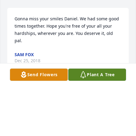
Gonna miss your smiles Daniel. We had some good 
times together. Hope you're free of your all your 
hardships, wherever you are. You deserve it, old 
pal.
SAM FOX
Dec 25, 2018
Send Flowers
Plant A Tree
I'll never forget working with you buddy,  you're in 
the arms of the lord now.
SPENCER ZAGATA
Dec 25, 2018