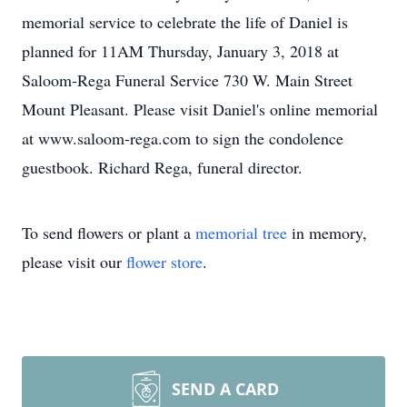
memorial service to celebrate the life of Daniel is
planned for 11AM Thursday, January 3, 2018 at
Saloom-Rega Funeral Service 730 W. Main Street
Mount Pleasant. Please visit Daniel's online memorial
at www.saloom-rega.com to sign the condolence
guestbook. Richard Rega, funeral director.
To send flowers or plant a
memorial tree
in memory,
please visit our
flower store
.
SEND A CARD