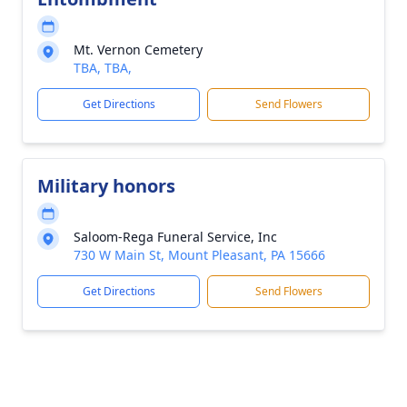
Mt. Vernon Cemetery
TBA, TBA,
Get Directions
Send Flowers
Military honors
Saloom-Rega Funeral Service, Inc
730 W Main St, Mount Pleasant, PA 15666
Get Directions
Send Flowers