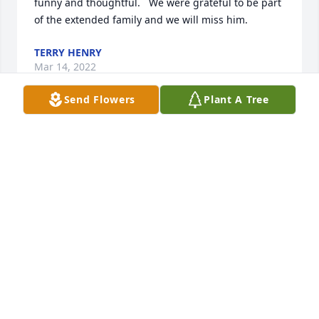
funny and thoughtful.   We were grateful to be part 
of the extended family and we will miss him.
TERRY HENRY
Mar 14, 2022
Send Flowers
Plant A Tree
I was blessed to have met Mr. Gallo at my job in 
banking.  I just loved him from day one.  He visited 
us weekly and always brought the staff treats.  My 
last conversation with him was at WalMart and we 
said we were going to go to lunch once the COVID 
threat was over.  I'm sad to say we never had that 
lunch but I thought of him often.  He will be missed 
by many.
KATHLEEN COMINI
Mar 14, 2022