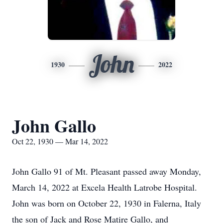
John
1930
2022
John Gallo
Oct 22, 1930 — Mar 14, 2022
John Gallo 91 of Mt. Pleasant passed away Monday,
March 14, 2022 at Excela Health Latrobe Hospital.
John was born on October 22, 1930 in Falerna, Italy
the son of Jack and Rose Matire Gallo, and