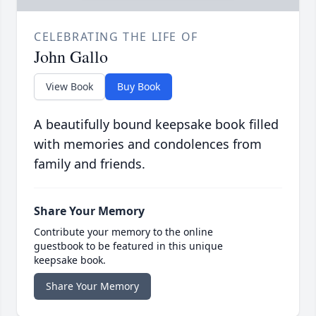
CELEBRATING THE LIFE OF
John Gallo
View Book
Buy Book
A beautifully bound keepsake book filled
with memories and condolences from
family and friends.
Share Your Memory
Contribute your memory to the online
guestbook to be featured in this unique
keepsake book.
Share Your Memory