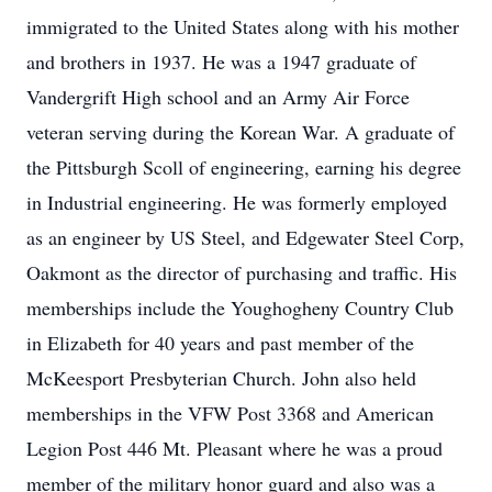
immigrated to the United States along with his mother
and brothers in 1937. He was a 1947 graduate of
Vandergrift High school and an Army Air Force
veteran serving during the Korean War. A graduate of
the Pittsburgh Scoll of engineering, earning his degree
in Industrial engineering. He was formerly employed
as an engineer by US Steel, and Edgewater Steel Corp,
Oakmont as the director of purchasing and traffic. His
memberships include the Youghogheny Country Club
in Elizabeth for 40 years and past member of the
McKeesport Presbyterian Church. John also held
memberships in the VFW Post 3368 and American
Legion Post 446 Mt. Pleasant where he was a proud
member of the military honor guard and also was a