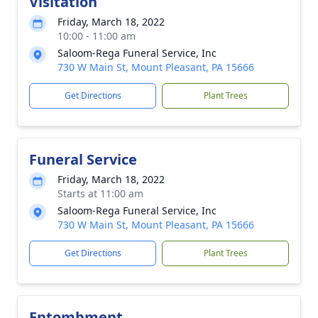
Visitation
Friday, March 18, 2022
10:00 - 11:00 am
Saloom-Rega Funeral Service, Inc
730 W Main St, Mount Pleasant, PA 15666
Get Directions
Plant Trees
Funeral Service
Friday, March 18, 2022
Starts at 11:00 am
Saloom-Rega Funeral Service, Inc
730 W Main St, Mount Pleasant, PA 15666
Get Directions
Plant Trees
Entombment