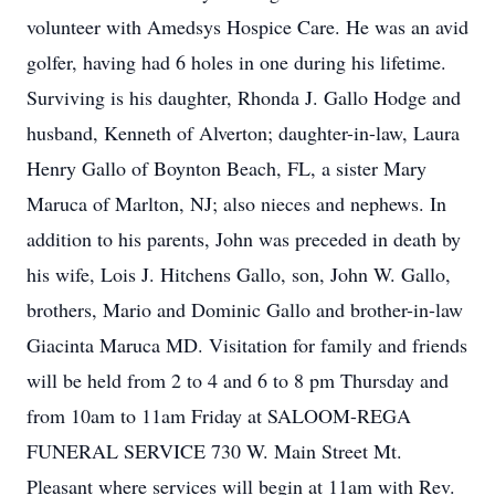
volunteer with Amedsys Hospice Care. He was an avid
golfer, having had 6 holes in one during his lifetime.
Surviving is his daughter, Rhonda J. Gallo Hodge and
husband, Kenneth of Alverton; daughter-in-law, Laura
Henry Gallo of Boynton Beach, FL, a sister Mary
Maruca of Marlton, NJ; also nieces and nephews. In
addition to his parents, John was preceded in death by
his wife, Lois J. Hitchens Gallo, son, John W. Gallo,
brothers, Mario and Dominic Gallo and brother-in-law
Giacinta Maruca MD. Visitation for family and friends
will be held from 2 to 4 and 6 to 8 pm Thursday and
from 10am to 11am Friday at SALOOM-REGA
FUNERAL SERVICE 730 W. Main Street Mt.
Pleasant where services will begin at 11am with Rev.