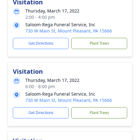
Visitation
Thursday, March 17, 2022
2:00 - 4:00 pm
Saloom-Rega Funeral Service, Inc
730 W Main St, Mount Pleasant, PA 15666
Get Directions
Plant Trees
Visitation
Thursday, March 17, 2022
6:00 - 8:00 pm
Saloom-Rega Funeral Service, Inc
730 W Main St, Mount Pleasant, PA 15666
Get Directions
Plant Trees