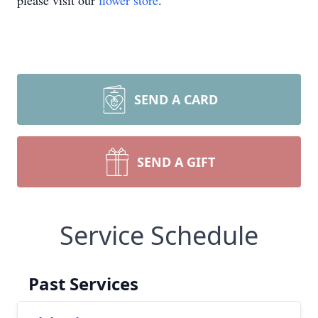
please visit our
flower store
.
SEND A CARD
SEND A GIFT
Service Schedule
Past Services