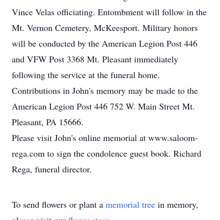
Vince Velas officiating. Entombment will follow in the
Mt. Vernon Cemetery, McKeesport. Military honors
will be conducted by the American Legion Post 446
and VFW Post 3368 Mt. Pleasant immediately
following the service at the funeral home.
Contributions in John's memory may be made to the
American Legion Post 446 752 W. Main Street Mt.
Pleasant, PA 15666.
Please visit John's online memorial at www.saloom-
rega.com to sign the condolence guest book. Richard
Rega, funeral director.
To send flowers or plant a
memorial tree
in memory,