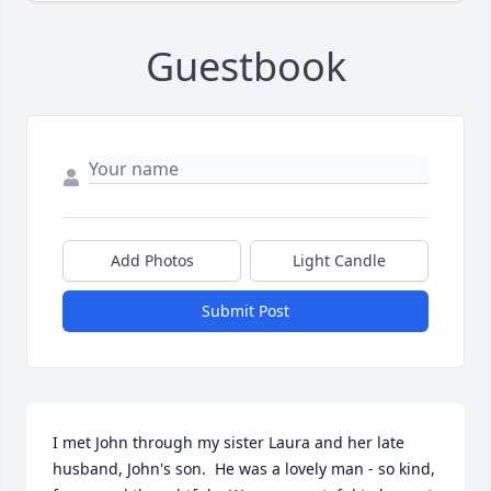
Guestbook
Add Photos
Light Candle
Submit Post
I met John through my sister Laura and her late 
husband, John's son.  He was a lovely man - so kind, 