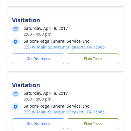
Visitation
Saturday, April 8, 2017
2:00 - 4:00 pm
Saloom-Rega Funeral Service, Inc
730 W Main St, Mount Pleasant, PA 15666
Get Directions
Plant Trees
Visitation
Saturday, April 8, 2017
6:00 - 8:00 pm
Saloom-Rega Funeral Service, Inc
730 W Main St, Mount Pleasant, PA 15666
Get Directions
Plant Trees