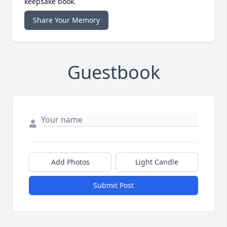
keepsake book.
Share Your Memory
Guestbook
Add Photos
Light Candle
Submit Post