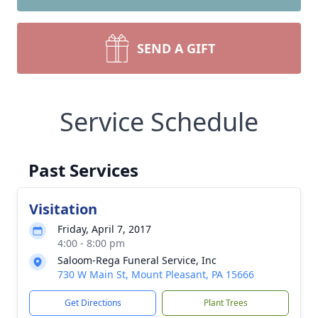
SEND A GIFT
Service Schedule
Past Services
Visitation
Friday, April 7, 2017
4:00 - 8:00 pm
Saloom-Rega Funeral Service, Inc
730 W Main St, Mount Pleasant, PA 15666
Get Directions
Plant Trees