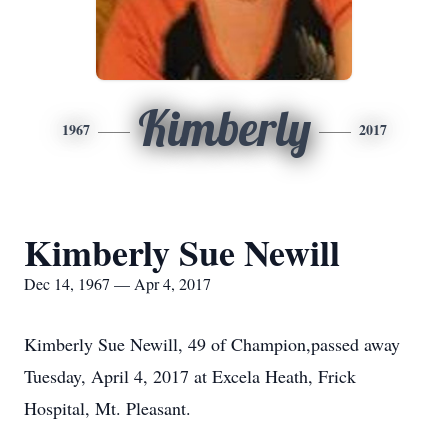
Kimberly
1967
2017
Kimberly Sue Newill
Dec 14, 1967 — Apr 4, 2017
Kimberly Sue Newill, 49 of Champion,passed away
Tuesday, April 4, 2017 at Excela Heath, Frick
Hospital, Mt. Pleasant.