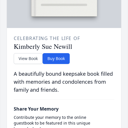
CELEBRATING THE LIFE OF
Kimberly Sue Newill
View Book
Buy Book
A beautifully bound keepsake book filled
with memories and condolences from
family and friends.
Share Your Memory
Contribute your memory to the online
guestbook to be featured in this unique