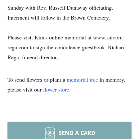
Sunday with Rev. Russell Dunaway officiating.
Interment will follow in the Brown Cemetery.
Please visit Kim's online memorial at www.saloom-
rega.com to sign the condolence guestbook. Richard
Rega, funeral director,
To send flowers or plant a
memorial tree
in memory,
please visit our
flower store
.
SEND A CARD