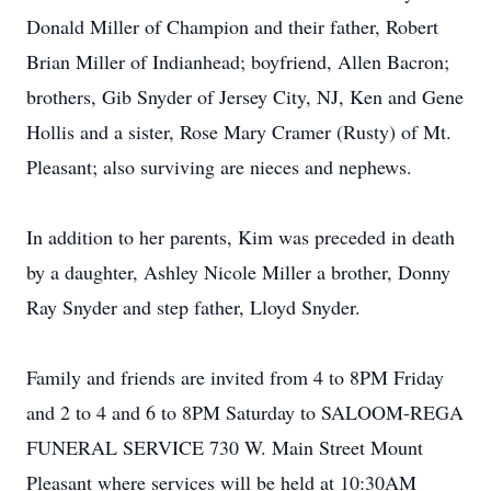
Donald Miller of Champion and their father, Robert
Brian Miller of Indianhead; boyfriend, Allen Bacron;
brothers, Gib Snyder of Jersey City, NJ, Ken and Gene
Hollis and a sister, Rose Mary Cramer (Rusty) of Mt.
Pleasant; also surviving are nieces and nephews.
In addition to her parents, Kim was preceded in death
by a daughter, Ashley Nicole Miller a brother, Donny
Ray Snyder and step father, Lloyd Snyder.
Family and friends are invited from 4 to 8PM Friday
and 2 to 4 and 6 to 8PM Saturday to SALOOM-REGA
FUNERAL SERVICE 730 W. Main Street Mount
Pleasant where services will be held at 10:30AM