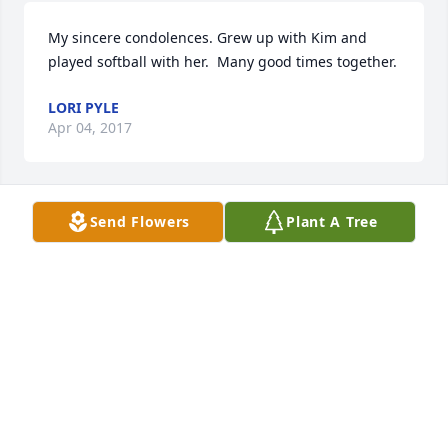
My sincere condolences. Grew up with Kim and 
played softball with her.  Many good times together.
LORI PYLE
Apr 04, 2017
Send Flowers
Plant A Tree
Our deepest sympathy.
CARL OVERLY
Apr 04, 2017
Kim always had a smile and kind words.  I will 
always have lots of memories of many ball practices 
and ball games sitting beside her cheering on our 