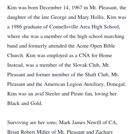
Kim was born December 14, 1967 in Mt. Pleasant, the
daughter of the late George and Mary Hollis. Kim was
a 1986 graduate of Connellsville Area High School,
where she was a member of the high school marching
band and formerly attended the Acme Open Bible
Church. Kim was employed as a CNA for Home
Instead, was a member of the Slovak Club, Mt.
Pleasant and former member of the Shaft Club, Mt.
Pleasant and the American Legion Auxiliary, Donegal.
Kim was an avid Steeler and Pirate fan, loving her
Black and Gold.
Surviving are her sons; Mark James Newill of CA,
Brian Robert Miller of Mt. Pleasant and Zachary