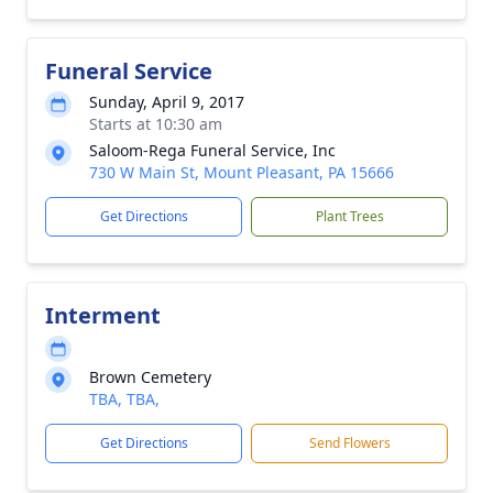
Funeral Service
Sunday, April 9, 2017
Starts at 10:30 am
Saloom-Rega Funeral Service, Inc
730 W Main St, Mount Pleasant, PA 15666
Get Directions
Plant Trees
Interment
Brown Cemetery
TBA, TBA,
Get Directions
Send Flowers