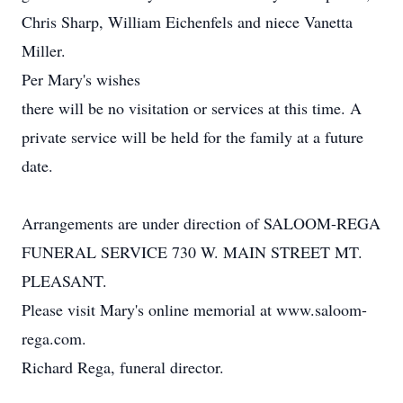
Chris Sharp, William Eichenfels and niece Vanetta
Miller.
Per Mary's wishes
there will be no visitation or services at this time. A
private service will be held for the family at a future
date.
Arrangements are under direction of SALOOM-REGA
FUNERAL SERVICE 730 W. MAIN STREET MT.
PLEASANT.
Please visit Mary's online memorial at www.saloom-
rega.com.
Richard Rega, funeral director.