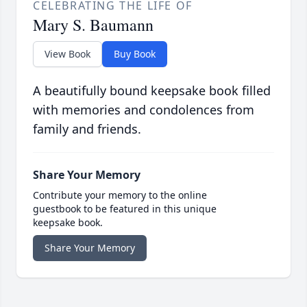
CELEBRATING THE LIFE OF
Mary S. Baumann
View Book
Buy Book
A beautifully bound keepsake book filled
with memories and condolences from
family and friends.
Share Your Memory
Contribute your memory to the online
guestbook to be featured in this unique
keepsake book.
Share Your Memory