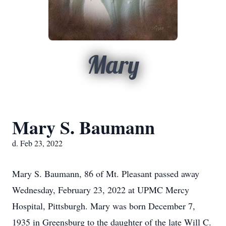
Mary
Mary S. Baumann
d. Feb 23, 2022
Mary S. Baumann, 86 of Mt. Pleasant passed away
Wednesday, February 23, 2022 at UPMC Mercy
Hospital, Pittsburgh. Mary was born December 7,
1935 in Greensburg to the daughter of the late Will C.