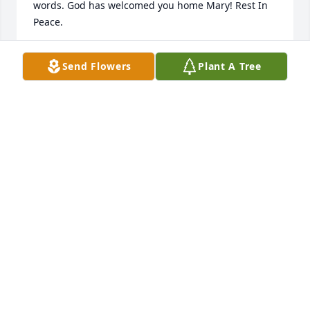
words. God has welcomed you home Mary! Rest In 
Peace.
WANDA OHLER
Send Flowers
Plant A Tree
Feb 23, 2022