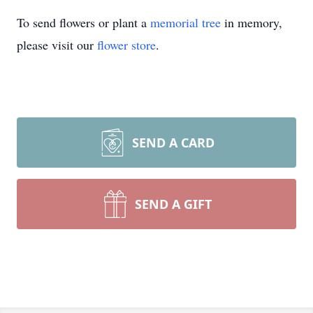
To send flowers or plant a
memorial tree
in memory,
please visit our
flower store
.
SEND A CARD
SEND A GIFT