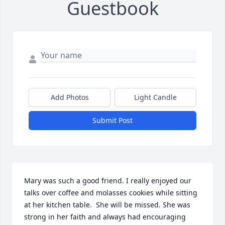
Guestbook
Add Photos
Light Candle
Submit Post
Mary was such a good friend. I really enjoyed our 
talks over coffee and molasses cookies while sitting 
at her kitchen table.  She will be missed. She was 
strong in her faith and always had encouraging 