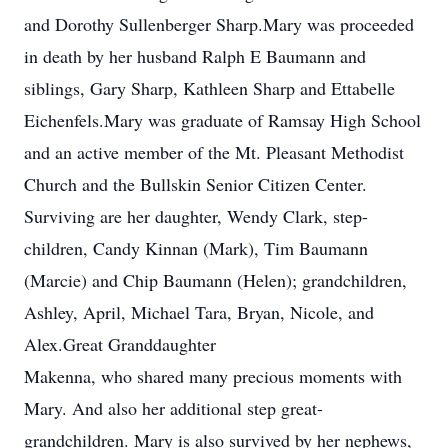
and Dorothy Sullenberger Sharp.Mary was proceeded
in death by her husband Ralph E Baumann and
siblings, Gary Sharp, Kathleen Sharp and Ettabelle
Eichenfels.Mary was graduate of Ramsay High School
and an active member of the Mt. Pleasant Methodist
Church and the Bullskin Senior Citizen Center.
Surviving are her daughter, Wendy Clark, step-
children, Candy Kinnan (Mark), Tim Baumann
(Marcie) and Chip Baumann (Helen); grandchildren,
Ashley, April, Michael Tara, Bryan, Nicole, and
Alex.Great Granddaughter
Makenna, who shared many precious moments with
Mary. And also her additional step great-
grandchildren. Mary is also survived by her nephews,