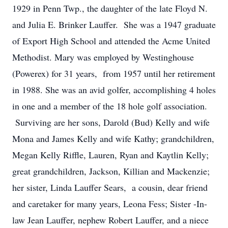
1929 in Penn Twp., the daughter of the late Floyd N.
and Julia E. Brinker Lauffer. She was a 1947 graduate
of Export High School and attended the Acme United
Methodist. Mary was employed by Westinghouse
(Powerex) for 31 years, from 1957 until her retirement
in 1988. She was an avid golfer, accomplishing 4 holes
in one and a member of the 18 hole golf association.
Surviving are her sons, Darold (Bud) Kelly and wife
Mona and James Kelly and wife Kathy; grandchildren,
Megan Kelly Riffle, Lauren, Ryan and Kaytlin Kelly;
great grandchildren, Jackson, Killian and Mackenzie;
her sister, Linda Lauffer Sears, a cousin, dear friend
and caretaker for many years, Leona Fess; Sister -In-
law Jean Lauffer, nephew Robert Lauffer, and a niece