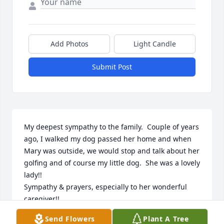
Add Photos
Light Candle
Submit Post
My deepest sympathy to the family.  Couple of years 
ago, I walked my dog passed her home and when 
Mary was outside, we would stop and talk about her 
golfing and of course my little dog.  She was a lovely 
lady!!

Sympathy & prayers, especially to her wonderful 
caregiver!!
Send Flowers
Plant A Tree
KAY SPRINGER, A NEIGHBOR - 298 EST MAIN ST