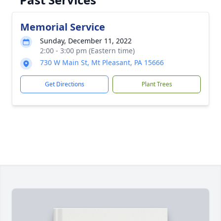
Memorial Service
Sunday, December 11, 2022
2:00 - 3:00 pm (Eastern time)
730 W Main St, Mt Pleasant, PA 15666
Get Directions
Plant Trees