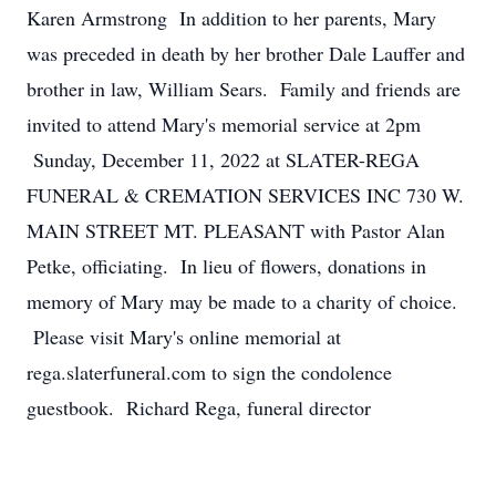
Karen Armstrong In addition to her parents, Mary
was preceded in death by her brother Dale Lauffer and
brother in law, William Sears. Family and friends are
invited to attend Mary's memorial service at 2pm
Sunday, December 11, 2022 at SLATER-REGA
FUNERAL & CREMATION SERVICES INC 730 W.
MAIN STREET MT. PLEASANT with Pastor Alan
Petke, officiating. In lieu of flowers, donations in
memory of Mary may be made to a charity of choice.
Please visit Mary's online memorial at
rega.slaterfuneral.com to sign the condolence
guestbook. Richard Rega, funeral director