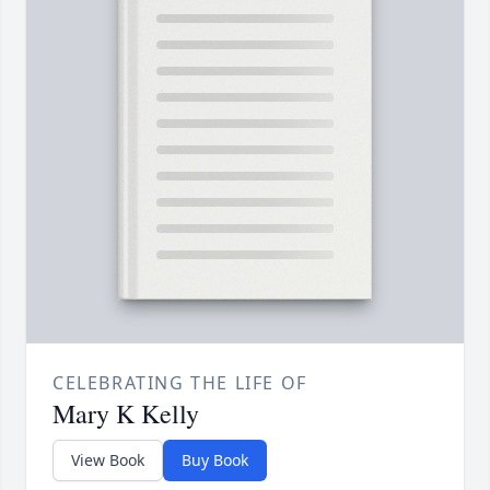
CELEBRATING THE LIFE OF
Mary K Kelly
View Book
Buy Book