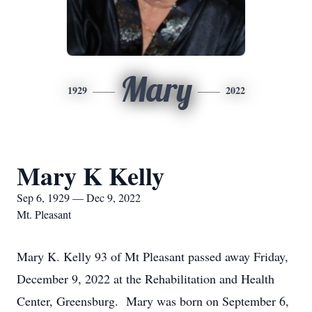
Mary
1929
2022
Mary K Kelly
Sep 6, 1929 — Dec 9, 2022
Mt. Pleasant
Mary K. Kelly 93 of Mt Pleasant passed away Friday,
December 9, 2022 at the Rehabilitation and Health
Center, Greensburg. Mary was born on September 6,