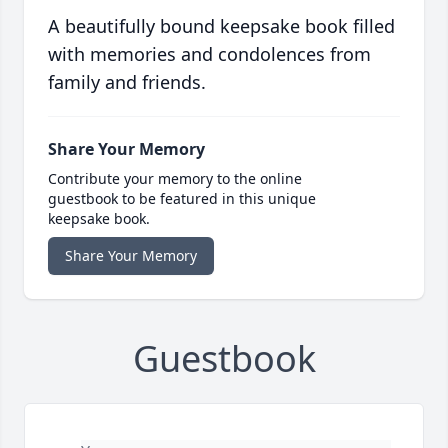
A beautifully bound keepsake book filled
with memories and condolences from
family and friends.
Share Your Memory
Contribute your memory to the online
guestbook to be featured in this unique
keepsake book.
Share Your Memory
Guestbook