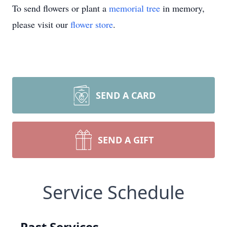
To send flowers or plant a
memorial tree
in memory,
please visit our
flower store
.
SEND A CARD
SEND A GIFT
Service Schedule
Past Services