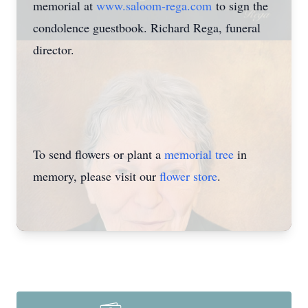
memorial at
www.saloom-rega.com
to sign the
condolence guestbook. Richard Rega, funeral
director.
To send flowers or plant a
memorial tree
in
memory, please visit our
flower store
.