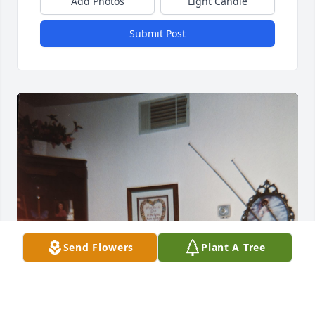
Add Photos
Light Candle
Submit Post
Send Flowers
Plant A Tree