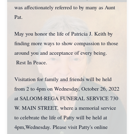
was affectionately referred to by many as Aunt
Pat.
May you honor the life of Patricia J. Keith by
finding more ways to show compassion to those
around you and acceptance of every being.
Rest In Peace.
Visitation for family and friends will be held
from 2 to 4pm on Wednesday, October 26, 2022
at SALOOM-REGA FUNERAL SERVICE 730
W. MAIN STREET, where a memorial service
to celebrate the life of Patty will be held at
4pm,Wednesday. Please visit Patty's online