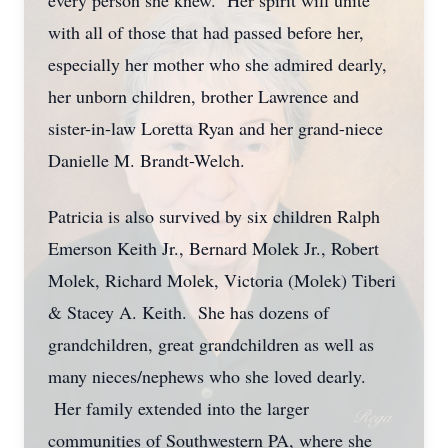
every person she knew. Her spirit will unite
with all of those that had passed before her,
especially her mother who she admired dearly,
her unborn children, brother Lawrence and
sister-in-law Loretta Ryan and her grand-niece
Danielle M. Brandt-Welch.
Patricia is also survived by six children Ralph
Emerson Keith Jr., Bernard Molek Jr., Robert
Molek, Richard Molek, Victoria (Molek) Tiberi
& Stacey A. Keith. She has dozens of
grandchildren, great grandchildren as well as
many nieces/nephews who she loved dearly.
Her family extended into the larger
communities of Southwestern PA, where she