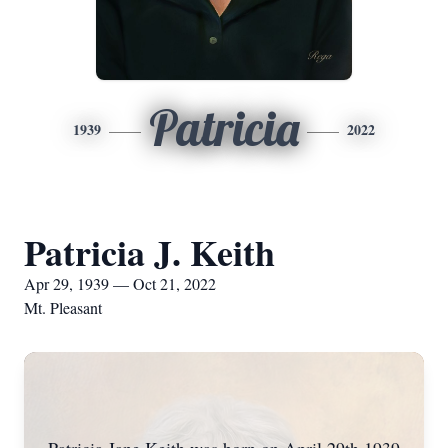
Patricia
1939
2022
Patricia J. Keith
Apr 29, 1939 — Oct 21, 2022
Mt. Pleasant