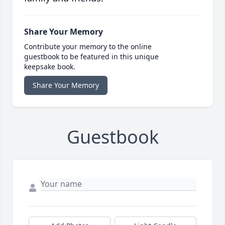
Share Your Memory
Contribute your memory to the online
guestbook to be featured in this unique
keepsake book.
Share Your Memory
Guestbook