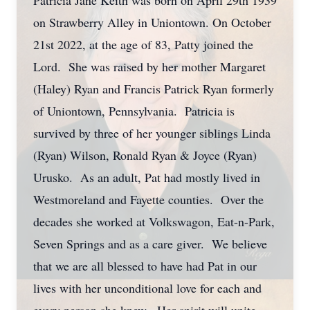
Patricia Jane Keith was born on April 29th 1939
on Strawberry Alley in Uniontown. On October
21st 2022, at the age of 83, Patty joined the
Lord. She was raised by her mother Margaret
(Haley) Ryan and Francis Patrick Ryan formerly
of Uniontown, Pennsylvania. Patricia is
survived by three of her younger siblings Linda
(Ryan) Wilson, Ronald Ryan & Joyce (Ryan)
Urusko. As an adult, Pat had mostly lived in
Westmoreland and Fayette counties. Over the
decades she worked at Volkswagon, Eat-n-Park,
Seven Springs and as a care giver. We believe
that we are all blessed to have had Pat in our
lives with her unconditional love for each and