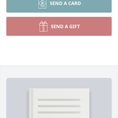
SEND A CARD
SEND A GIFT