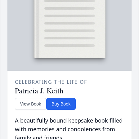
CELEBRATING THE LIFE OF
Patricia J. Keith
View Book
Buy Book
A beautifully bound keepsake book filled
with memories and condolences from
family and friends.