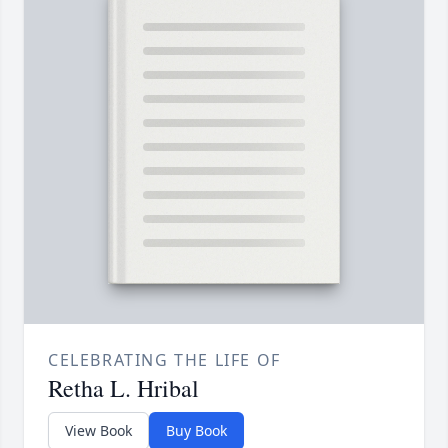
CELEBRATING THE LIFE OF
Retha L. Hribal
View Book
Buy Book