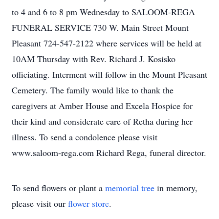
to 4 and 6 to 8 pm Wednesday to SALOOM-REGA
FUNERAL SERVICE 730 W. Main Street Mount
Pleasant 724-547-2122 where services will be held at
10AM Thursday with Rev. Richard J. Kosisko
officiating. Interment will follow in the Mount Pleasant
Cemetery. The family would like to thank the
caregivers at Amber House and Excela Hospice for
their kind and considerate care of Retha during her
illness. To send a condolence please visit
www.saloom-rega.com Richard Rega, funeral director.
To send flowers or plant a
memorial tree
in memory,
please visit our
flower store
.