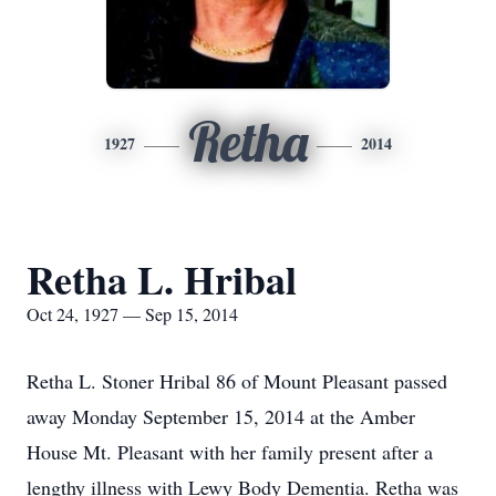
Retha
1927
2014
Retha L. Hribal
Oct 24, 1927 — Sep 15, 2014
Retha L. Stoner Hribal 86 of Mount Pleasant passed
away Monday September 15, 2014 at the Amber
House Mt. Pleasant with her family present after a
lengthy illness with Lewy Body Dementia. Retha was