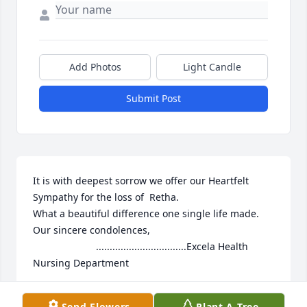
Add Photos
Light Candle
Submit Post
It is with deepest sorrow we offer our Heartfelt 
Sympathy for the loss of  Retha.

What a beautiful difference one single life made.

Our sincere condolences,

                       .................................Excela Health 
Nursing Department
CMANSOUR
Send Flowers
Plant A Tree