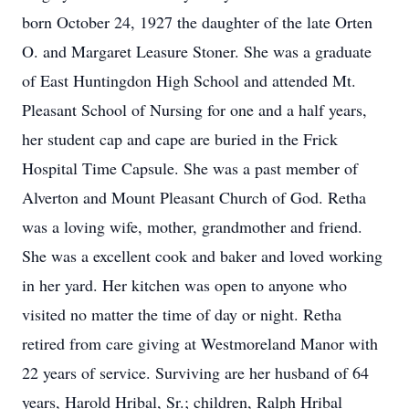
born October 24, 1927 the daughter of the late Orten
O. and Margaret Leasure Stoner. She was a graduate
of East Huntingdon High School and attended Mt.
Pleasant School of Nursing for one and a half years,
her student cap and cape are buried in the Frick
Hospital Time Capsule. She was a past member of
Alverton and Mount Pleasant Church of God. Retha
was a loving wife, mother, grandmother and friend.
She was a excellent cook and baker and loved working
in her yard. Her kitchen was open to anyone who
visited no matter the time of day or night. Retha
retired from care giving at Westmoreland Manor with
22 years of service. Surviving are her husband of 64
years, Harold Hribal, Sr.; children, Ralph Hribal