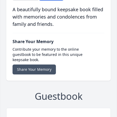
A beautifully bound keepsake book filled
with memories and condolences from
family and friends.
Share Your Memory
Contribute your memory to the online
guestbook to be featured in this unique
keepsake book.
Share Your Memory
Guestbook