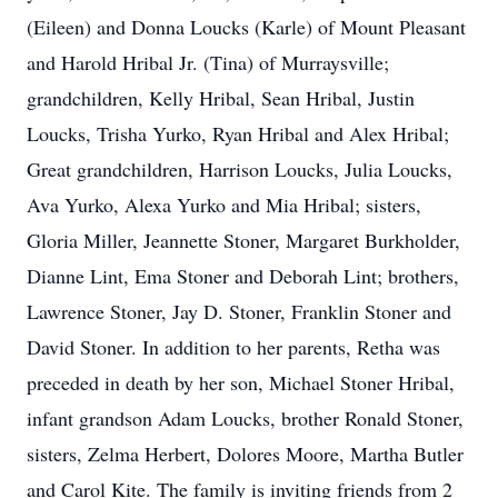
(Eileen) and Donna Loucks (Karle) of Mount Pleasant
and Harold Hribal Jr. (Tina) of Murraysville;
grandchildren, Kelly Hribal, Sean Hribal, Justin
Loucks, Trisha Yurko, Ryan Hribal and Alex Hribal;
Great grandchildren, Harrison Loucks, Julia Loucks,
Ava Yurko, Alexa Yurko and Mia Hribal; sisters,
Gloria Miller, Jeannette Stoner, Margaret Burkholder,
Dianne Lint, Ema Stoner and Deborah Lint; brothers,
Lawrence Stoner, Jay D. Stoner, Franklin Stoner and
David Stoner. In addition to her parents, Retha was
preceded in death by her son, Michael Stoner Hribal,
infant grandson Adam Loucks, brother Ronald Stoner,
sisters, Zelma Herbert, Dolores Moore, Martha Butler
and Carol Kite. The family is inviting friends from 2