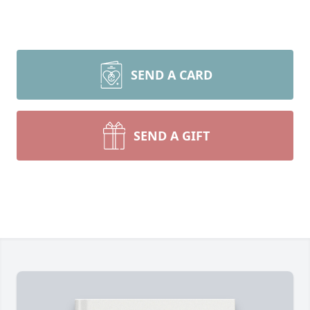
SEND A CARD
SEND A GIFT