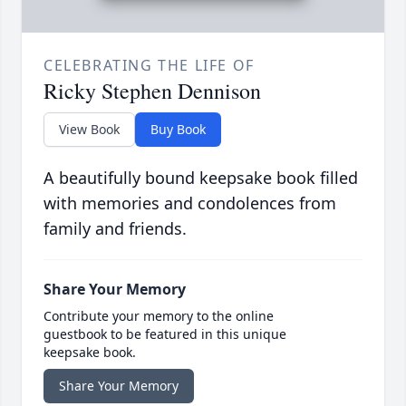
CELEBRATING THE LIFE OF
Ricky Stephen Dennison
View Book
Buy Book
A beautifully bound keepsake book filled
with memories and condolences from
family and friends.
Share Your Memory
Contribute your memory to the online
guestbook to be featured in this unique
keepsake book.
Share Your Memory