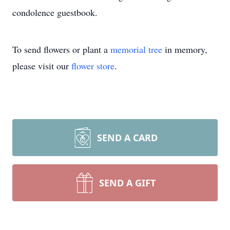
condolence guestbook.
To send flowers or plant a
memorial tree
in memory,
please visit our
flower store
.
SEND A CARD
SEND A GIFT