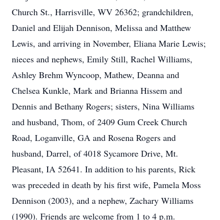
Church St., Harrisville, WV 26362; grandchildren,
Daniel and Elijah Dennison, Melissa and Matthew
Lewis, and arriving in November, Eliana Marie Lewis;
nieces and nephews, Emily Still, Rachel Williams,
Ashley Brehm Wyncoop, Mathew, Deanna and
Chelsea Kunkle, Mark and Brianna Hissem and
Dennis and Bethany Rogers; sisters, Nina Williams
and husband, Thom, of 2409 Gum Creek Church
Road, Loganville, GA and Rosena Rogers and
husband, Darrel, of 4018 Sycamore Drive, Mt.
Pleasant, IA 52641. In addition to his parents, Rick
was preceded in death by his first wife, Pamela Moss
Dennison (2003), and a nephew, Zachary Williams
(1990). Friends are welcome from 1 to 4 p.m.