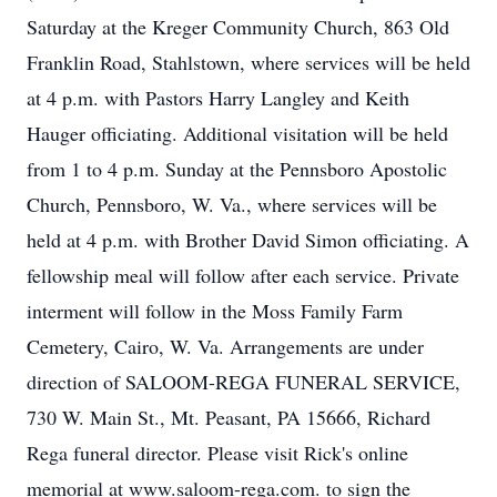
Saturday at the Kreger Community Church, 863 Old
Franklin Road, Stahlstown, where services will be held
at 4 p.m. with Pastors Harry Langley and Keith
Hauger officiating. Additional visitation will be held
from 1 to 4 p.m. Sunday at the Pennsboro Apostolic
Church, Pennsboro, W. Va., where services will be
held at 4 p.m. with Brother David Simon officiating. A
fellowship meal will follow after each service. Private
interment will follow in the Moss Family Farm
Cemetery, Cairo, W. Va. Arrangements are under
direction of SALOOM-REGA FUNERAL SERVICE,
730 W. Main St., Mt. Peasant, PA 15666, Richard
Rega funeral director. Please visit Rick's online
memorial at www.saloom-rega.com. to sign the