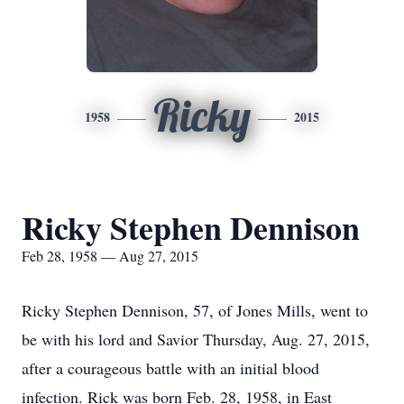
Ricky
1958
2015
Ricky Stephen Dennison
Feb 28, 1958 — Aug 27, 2015
Ricky Stephen Dennison, 57, of Jones Mills, went to
be with his lord and Savior Thursday, Aug. 27, 2015,
after a courageous battle with an initial blood
infection. Rick was born Feb. 28, 1958, in East