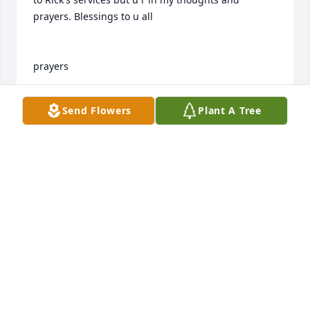
prayers. Blessings to u all

prayers

kay
Send Flowers
Plant A Tree
KAY SHAFFER FERGUSOM
Aug 27, 2015
OUR PRAYERS AND LOVE WITH THE FAMILY.  HOSEA 
AND FAY AND ANGEL MC DONALD.
HOSEA MC DONALD
Aug 27, 2015