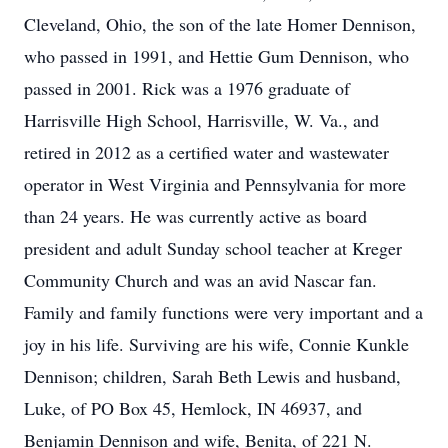
Cleveland, Ohio, the son of the late Homer Dennison,
who passed in 1991, and Hettie Gum Dennison, who
passed in 2001. Rick was a 1976 graduate of
Harrisville High School, Harrisville, W. Va., and
retired in 2012 as a certified water and wastewater
operator in West Virginia and Pennsylvania for more
than 24 years. He was currently active as board
president and adult Sunday school teacher at Kreger
Community Church and was an avid Nascar fan.
Family and family functions were very important and a
joy in his life. Surviving are his wife, Connie Kunkle
Dennison; children, Sarah Beth Lewis and husband,
Luke, of PO Box 45, Hemlock, IN 46937, and
Benjamin Dennison and wife, Benita, of 221 N.