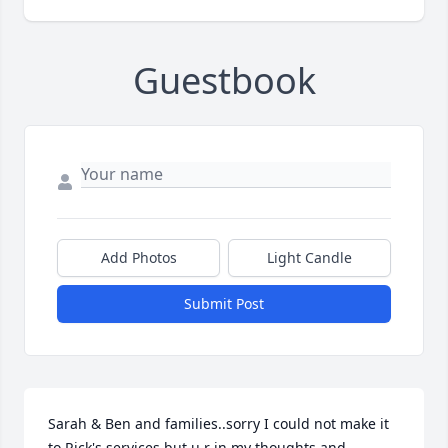
Guestbook
Add Photos
Light Candle
Submit Post
Sarah & Ben and families..sorry I could not make it 
to Rick's services but u r in my thoughts and 