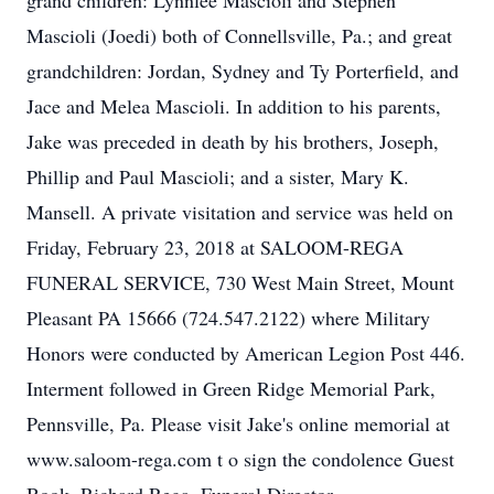
grand children: Lynnlee Mascioli and Stephen
Mascioli (Joedi) both of Connellsville, Pa.; and great
grandchildren: Jordan, Sydney and Ty Porterfield, and
Jace and Melea Mascioli. In addition to his parents,
Jake was preceded in death by his brothers, Joseph,
Phillip and Paul Mascioli; and a sister, Mary K.
Mansell. A private visitation and service was held on
Friday, February 23, 2018 at SALOOM-REGA
FUNERAL SERVICE, 730 West Main Street, Mount
Pleasant PA 15666 (724.547.2122) where Military
Honors were conducted by American Legion Post 446.
Interment followed in Green Ridge Memorial Park,
Pennsville, Pa. Please visit Jake's online memorial at
www.saloom-rega.com t o sign the condolence Guest