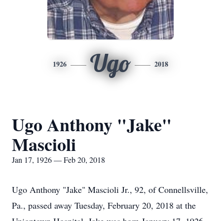
Ugo
1926
2018
Ugo Anthony "Jake"
Mascioli
Jan 17, 1926 — Feb 20, 2018
Ugo Anthony "Jake" Mascioli Jr., 92, of Connellsville,
Pa., passed away Tuesday, February 20, 2018 at the