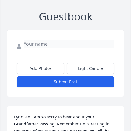
Guestbook
Add Photos
Light Candle
Submit Post
LynnLee I am so sorry to hear about your 
Grandfather Passing. Remember He is resting in 
the arms of Jesus and Some day soon you will be 