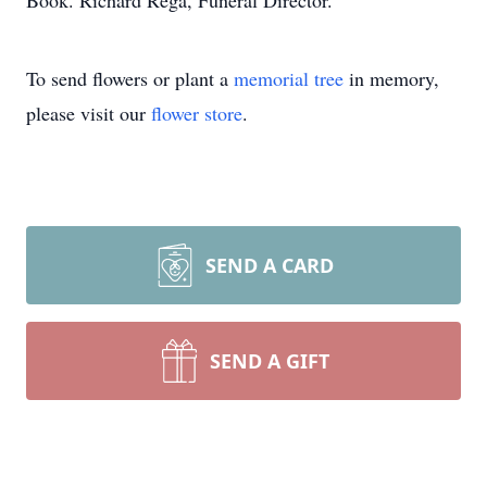
Book. Richard Rega, Funeral Director.
To send flowers or plant a
memorial tree
in memory,
please visit our
flower store
.
SEND A CARD
SEND A GIFT