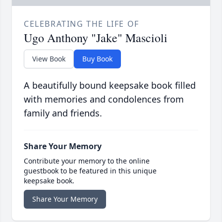
CELEBRATING THE LIFE OF
Ugo Anthony "Jake" Mascioli
View Book
Buy Book
A beautifully bound keepsake book filled
with memories and condolences from
family and friends.
Share Your Memory
Contribute your memory to the online
guestbook to be featured in this unique
keepsake book.
Share Your Memory