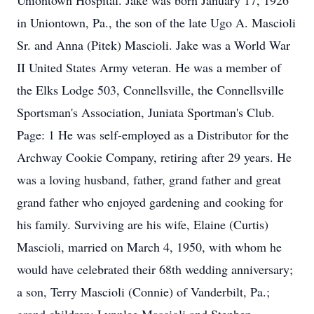
Uniontown Hospital. Jake was born January 17, 1926
in Uniontown, Pa., the son of the late Ugo A. Mascioli
Sr. and Anna (Pitek) Mascioli. Jake was a World War
II United States Army veteran. He was a member of
the Elks Lodge 503, Connellsville, the Connellsville
Sportsman's Association, Juniata Sportman's Club.
Page: 1 He was self-employed as a Distributor for the
Archway Cookie Company, retiring after 29 years. He
was a loving husband, father, grand father and great
grand father who enjoyed gardening and cooking for
his family. Surviving are his wife, Elaine (Curtis)
Mascioli, married on March 4, 1950, with whom he
would have celebrated their 68th wedding anniversary;
a son, Terry Mascioli (Connie) of Vanderbilt, Pa.;