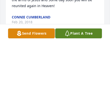
reunited again in Heaven!
CONNIE CUMBERLAND
Feb 20, 2018
Send Flowers
Plant A Tree
Jake was always my favorite uncle. I have such great 
memories of how generous he was...showering us 
with cookies. I can't forget his cooking either, such 
delicious food. He and Elaine were very close to my 
parents and vacationed together for years. Even 
though I haven't seen him in a long time, I will miss 
having him in this world. But I know he's at peace!
JEANNE HARVEY
Feb 20, 2018