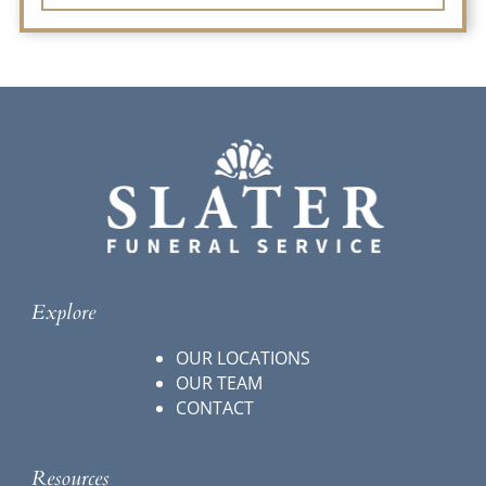
Explore
OUR LOCATIONS
OUR TEAM
CONTACT
Resources