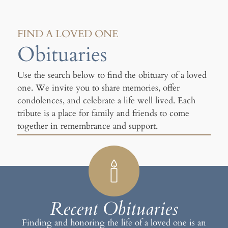
FIND A LOVED ONE
Obituaries
Use the search below to find the obituary of a loved
one. We invite you to share memories, offer
condolences, and celebrate a life well lived. Each
tribute is a place for family and friends to come
together in remembrance and support.
Recent Obituaries
Finding and honoring the life of a loved one is an