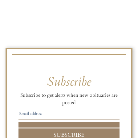
Subscribe
Subscribe to get alerts when new obituaries are
posted
SUBSCRIBE