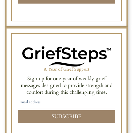
A Year of Grief Support
Sign up for one year of weekly grief
messages designed to provide strength and
comfort during this challenging time.
SUBSCRIBE