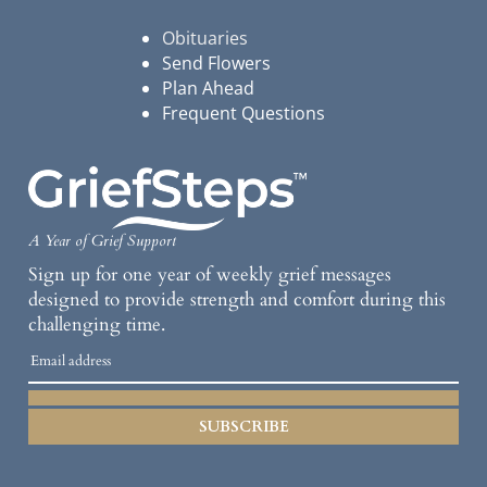
Obituaries
Send Flowers
Plan Ahead
Frequent Questions
A Year of Grief Support
Sign up for one year of weekly grief messages
designed to provide strength and comfort during this
challenging time.
SUBSCRIBE