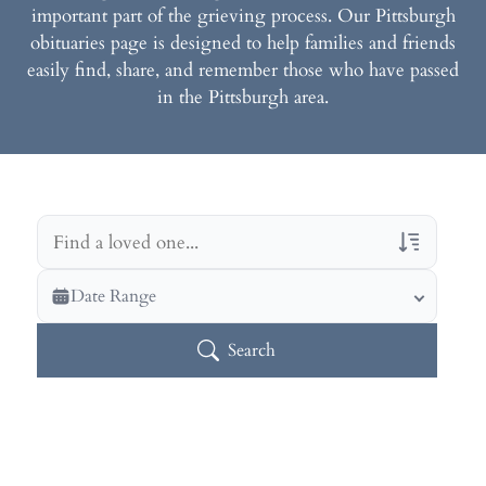
important part of the grieving process. Our Pittsburgh
obituaries page is designed to help families and friends
easily find, share, and remember those who have passed
in the Pittsburgh area.
Veterans Only
Date Range
Search Veteran Obituaries
Search
Obituary Text
Search Obituary Text