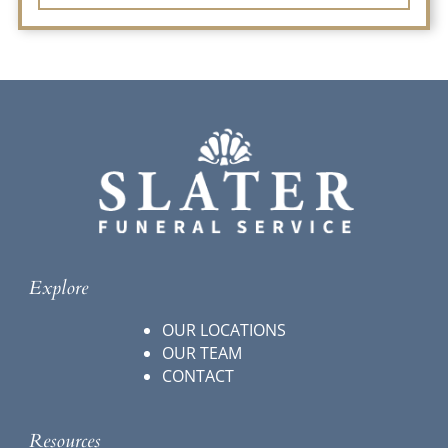
Explore
OUR LOCATIONS
OUR TEAM
CONTACT
Resources