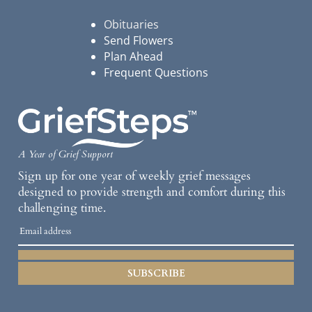
Obituaries
Send Flowers
Plan Ahead
Frequent Questions
A Year of Grief Support
Sign up for one year of weekly grief messages
designed to provide strength and comfort during this
challenging time.
SUBSCRIBE