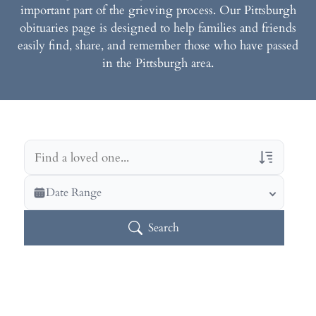
important part of the grieving process. Our Pittsburgh
obituaries page is designed to help families and friends
easily find, share, and remember those who have passed
in the Pittsburgh area.
Veterans Only
Date Range
Search Veteran Obituaries
Search
Obituary Text
Search Obituary Text