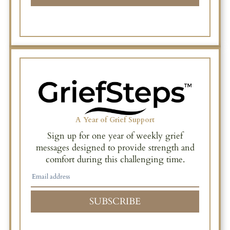
A Year of Grief Support
Sign up for one year of weekly grief
messages designed to provide strength and
comfort during this challenging time.
SUBSCRIBE