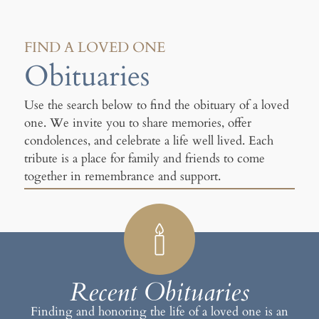
FIND A LOVED ONE
Obituaries
Use the search below to find the obituary of a loved
one. We invite you to share memories, offer
condolences, and celebrate a life well lived. Each
tribute is a place for family and friends to come
together in remembrance and support.
Recent Obituaries
Finding and honoring the life of a loved one is an