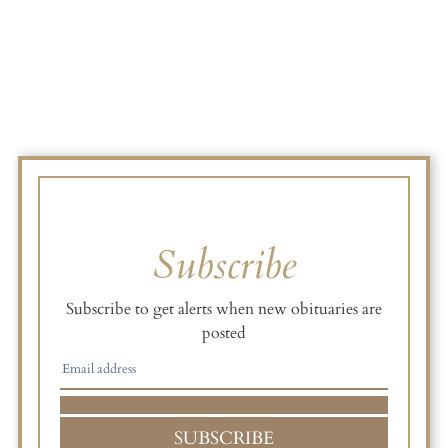
Subscribe
Subscribe to get alerts when new obituaries are
posted
SUBSCRIBE