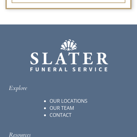
Explore
OUR LOCATIONS
OUR TEAM
CONTACT
Resources