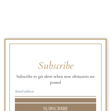
Subscribe
Subscribe to get alerts when new obituaries are
posted
SUBSCRIBE