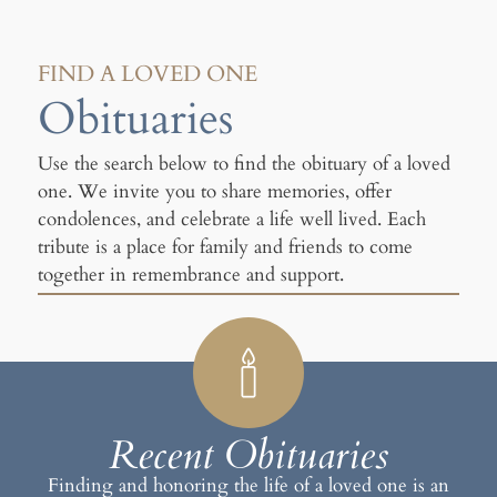
FIND A LOVED ONE
Obituaries
Use the search below to find the obituary of a loved
one. We invite you to share memories, offer
condolences, and celebrate a life well lived. Each
tribute is a place for family and friends to come
together in remembrance and support.
Recent Obituaries
Finding and honoring the life of a loved one is an