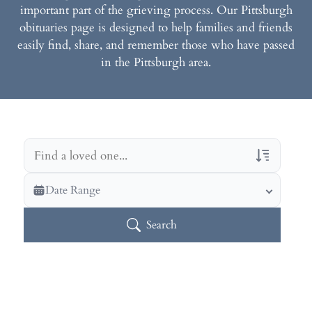
important part of the grieving process. Our Pittsburgh
obituaries page is designed to help families and friends
easily find, share, and remember those who have passed
in the Pittsburgh area.
Veterans Only
Date Range
Search Veteran Obituaries
Search
Obituary Text
Search Obituary Text