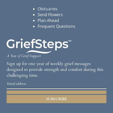
Obituaries
Send Flowers
Plan Ahead
Frequent Questions
A Year of Grief Support
Sign up for one year of weekly grief messages
designed to provide strength and comfort during this
challenging time.
SUBSCRIBE