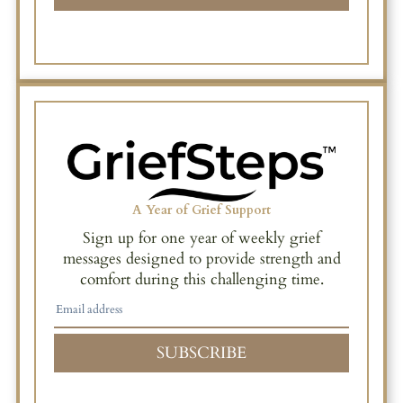
A Year of Grief Support
Sign up for one year of weekly grief
messages designed to provide strength and
comfort during this challenging time.
SUBSCRIBE